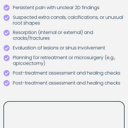
Persistent pain with unclear 2D findings
Suspected extra canals, calcifications, or unusual
root shapes
Resorption (internal or external) and
cracks/fractures
Evaluation of lesions or sinus involvement
Planning for retreatment or microsurgery (e.g.,
apicoectomy)
Post-treatment assessment and healing checks
Post-treatment assessment and healing checks