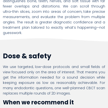
distinguishes bone, teeth, nerves, and soft tissue with far
fewer overlaps and distortions. We can scroll through
ultra-thin slices, zoom into areas of concern, take precise
measurements, and evaluate the problem from multiple
angles. The result is greater diagnostic confidence and a
treatment plan tailored to exactly what’s happening—not
guesswork.
Dose & safety
We use targeted, low-dose protocols and small fields of
view focused only on the area of interest. That means you
get the information needed for a sound decision while
keeping exposure as low as reasonably achievable. For
many endodontic questions, one well-planned CBCT scan
replaces multiple rounds of 2D images.
When we recommend it