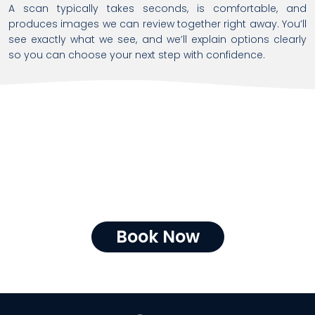
A scan typically takes seconds, is comfortable, and
produces images we can review together right away. You’ll
see exactly what we see, and we’ll explain options clearly
so you can choose your next step with confidence.
CBCT at Endodontic
Unlimited
CBCT equips Endodontic Unlimited with the clarity needed to
deliver the right treatment, the first time—prioritizing safety,
accuracy, and outcomes while respecting your time and
investment.
Book Now