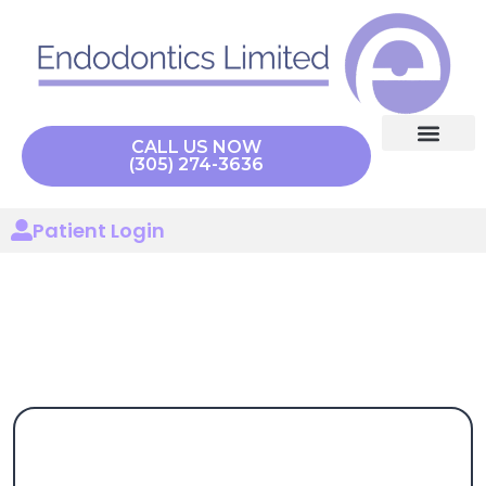
content
CALL US NOW
(305) 274-3636
Endodontic Procedu
Our Technolo
Patient Login
CBCT