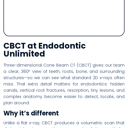
CBCT at Endodontic
Unlimited
Three-dimensional Cone Beam CT (CBCT) gives our team
a clear, 360º view of teeth, roots, bone, and surrounding
structures—so we can see what standard 2D x-rays often
miss. That extra detail matters for endodontics: hidden
canals, vertical root fractures, resorption, tiny lesions, and
complex anatomy become easier to detect, locate, and
plan around.
Why it’s different
Unlike a flat x-ray, CBCT produces a volumetric scan that