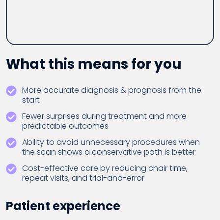
What this means for you
More accurate diagnosis & prognosis from the
start
Fewer surprises during treatment and more
predictable outcomes
Ability to avoid unnecessary procedures when
the scan shows a conservative path is better
Cost-effective care by reducing chair time,
repeat visits, and trial-and-error
Patient experience